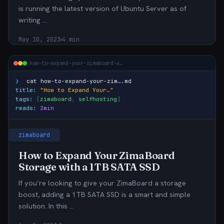
is running the latest version of Ubuntu Server as of
writing …
May 10, 2023
4 min
how-to-expand-your-zimaboard-s…
❯
cat
how-to-expand-your-zim….md
title:
"How to Expand Your…"
tags:
[
zimaboard
,
selfhosting
]
reads:
2min
zimaboard
How to Expand Your ZimaBoard
Storage with a 1TB SATA SSD
If you’re looking to give your ZimaBoard a storage
boost, adding a 1TB SATA SSD is a smart and simple
solution. In this …