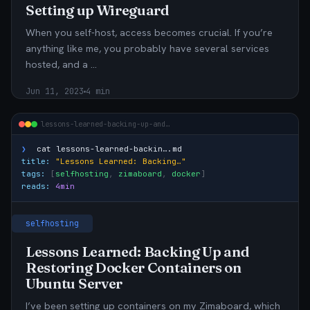
Setting up Wireguard
When you self-host, access becomes crucial. If you’re
anything like me, you probably have several services
hosted, and a …
Jun 11, 2023
4 min
lessons-learned-backing-up-and…
❯
cat
lessons-learned-backin….md
title:
"Lessons Learned: Backing…"
tags:
[
selfhosting
,
zimaboard
,
docker
]
reads:
4min
selfhosting
Lessons Learned: Backing Up and
Restoring Docker Containers on
Ubuntu Server
I’ve been setting up containers on my Zimaboard, which