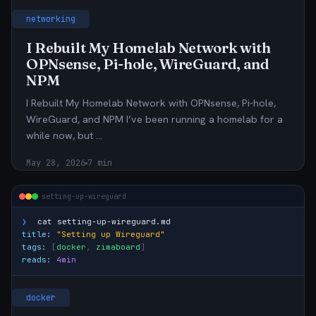
networking
I Rebuilt My Homelab Network with
OPNsense, Pi-hole, WireGuard, and
NPM
I Rebuilt My Homelab Network with OPNsense, Pi-hole,
WireGuard, and NPM I’ve been running a homelab for a
while now, but …
May 28, 2026
7 min
setting-up-wireguard
❯
cat
setting-up-wireguard.md
title:
"Setting up Wireguard"
tags:
[
docker
,
zimaboard
]
reads:
4min
docker