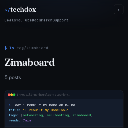
techdox
~/
◐
Deals
YouTube
Docs
Merch
Support
$ ls
tag/zimaboard
Zimaboard
5 posts
i-rebuilt-my-homelab-network-w…
❯
cat
i-rebuilt-my-homelab-n….md
title:
"I Rebuilt My Homelab…"
tags:
[
networking
,
selfhosting
,
zimaboard
]
reads:
7min