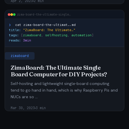
Apr 2, 2023
2 min
zima-board-the-ultimate-single…
❯
cat
zima-board-the-ultimat….md
title:
"ZimaBoard: The Ultimate…"
tags:
[
zimaboard
,
selfhosting
,
automation
]
reads:
3min
zimaboard
ZimaBoard: The Ultimate Single
Board Computer for DIY Projects?
Self-hosting and lightweight single-board computing
tend to go hand in hand, which is why Raspberry Pis and
NUCs are so …
Mar 30, 2023
3 min