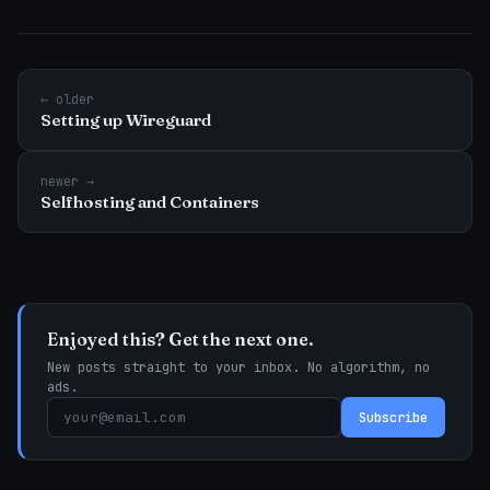
← older
Setting up Wireguard
newer →
Selfhosting and Containers
Enjoyed this? Get the next one.
New posts straight to your inbox. No algorithm, no
ads.
Subscribe