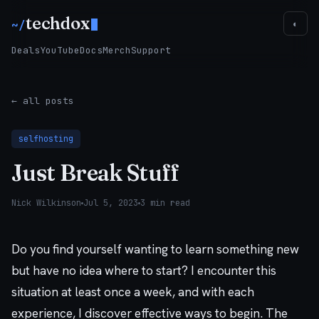
techdox
~/
◐
Deals
YouTube
Docs
Merch
Support
← all posts
selfhosting
Just Break Stuff
Nick Wilkinson
Jul 5, 2023
3 min read
Do you find yourself wanting to learn something new
but have no idea where to start? I encounter this
situation at least once a week, and with each
experience, I discover effective ways to begin. The