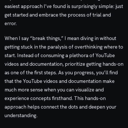
easiest approach I’ve found is surprisingly simple: just
get started and embrace the process of trial and
error.
When I say “break things,” I mean diving in without
getting stuck in the paralysis of overthinking where to
start. Instead of consuming a plethora of YouTube
videos and documentation, prioritize getting hands-on
as one of the first steps. As you progress, you’ll find
that the YouTube videos and documentation make
much more sense when you can visualize and
experience concepts firsthand. This hands-on
approach helps connect the dots and deepen your
understanding.