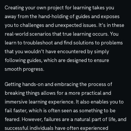
Creating your own project for learning takes you
away from the hand-holding of guides and exposes
you to challenges and unexpected issues. It’s in these
real-world scenarios that true learning occurs. You
learn to troubleshoot and find solutions to problems
that you wouldn’t have encountered by simply
following guides, which are designed to ensure
smooth progress.
Getting hands-on and embracing the process of
breaking things allows for a more practical and
immersive learning experience. It also enables you to
fail faster, which is often seen as something to be
feared. However, failures are a natural part of life, and
successful individuals have often experienced