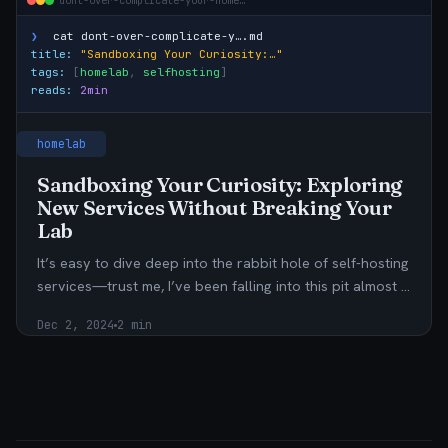
dont-over-complicate-your-home…
❯
cat
dont-over-complicate-y….md
title:
"Sandboxing Your Curiosity:…"
tags:
[
homelab
,
selfhosting
]
reads:
2min
homelab
Sandboxing Your Curiosity: Exploring
New Services Without Breaking Your
Lab
It’s easy to dive deep into the rabbit hole of self-hosting
services—trust me, I’ve been falling into this pit almost …
Dec 2, 2024
2 min