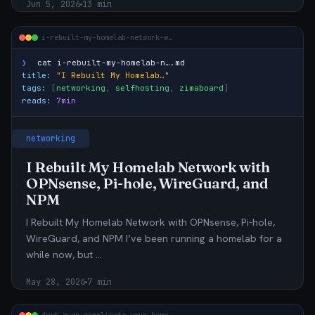
Jun 5, 2026
13 min
i-rebuilt-my-homelab-network-w…
❯
cat
i-rebuilt-my-homelab-n….md
title:
"I Rebuilt My Homelab…"
tags:
[
networking
,
selfhosting
,
zimaboard
]
reads:
7min
networking
I Rebuilt My Homelab Network with
OPNsense, Pi-hole, WireGuard, and
NPM
I Rebuilt My Homelab Network with OPNsense, Pi-hole,
WireGuard, and NPM I’ve been running a homelab for a
while now, but …
May 28, 2026
7 min