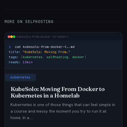
MORE ON SELFHOSTING
kubesolo-from-docker-to-kubern…
❯
cat
kubesolo-from-docker-t….md
title:
"KubeSolo: Moving From…"
tags:
[
kubernetes
,
selfhosting
,
docker
]
reads:
13min
kubernetes
KubeSolo: Moving From Docker to
Kubernetes in a Homelab
Kubernetes is one of those things that can feel simple in
a course and messy the moment you try to run it at
home. In a …