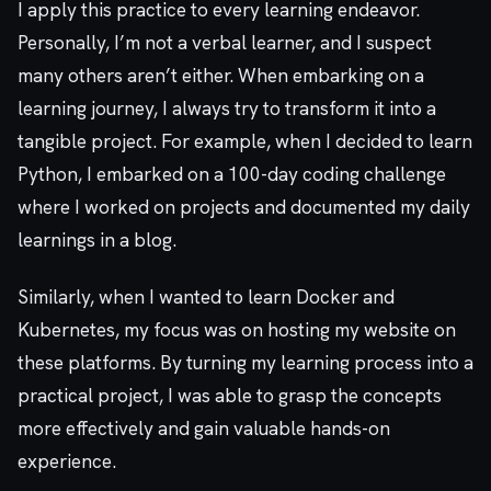
I apply this practice to every learning endeavor.
Personally, I’m not a verbal learner, and I suspect
many others aren’t either. When embarking on a
learning journey, I always try to transform it into a
tangible project. For example, when I decided to learn
Python, I embarked on a 100-day coding challenge
where I worked on projects and documented my daily
learnings in a blog.
Similarly, when I wanted to learn Docker and
Kubernetes, my focus was on hosting my website on
these platforms. By turning my learning process into a
practical project, I was able to grasp the concepts
more effectively and gain valuable hands-on
experience.