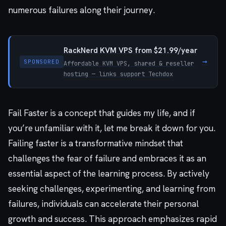
numerous failures along their journey.
RackNerd KVM VPS from $21.99/year
→
SPONSORED
Affordable KVM VPS, shared & reseller
hosting — links support Techdox
Fail Faster is a concept that guides my life, and if
you’re unfamiliar with it, let me break it down for you.
Failing faster is a transformative mindset that
challenges the fear of failure and embraces it as an
essential aspect of the learning process. By actively
seeking challenges, experimenting, and learning from
failures, individuals can accelerate their personal
growth and success. This approach emphasizes rapid