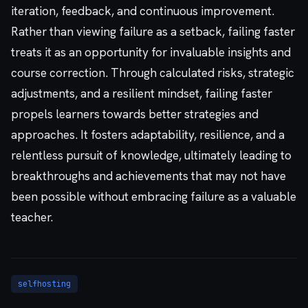
iteration, feedback, and continuous improvement.
Rather than viewing failure as a setback, failing faster
treats it as an opportunity for invaluable insights and
course correction. Through calculated risks, strategic
adjustments, and a resilient mindset, failing faster
propels learners towards better strategies and
approaches. It fosters adaptability, resilience, and a
relentless pursuit of knowledge, ultimately leading to
breakthroughs and achievements that may not have
been possible without embracing failure as a valuable
teacher.
selfhosting